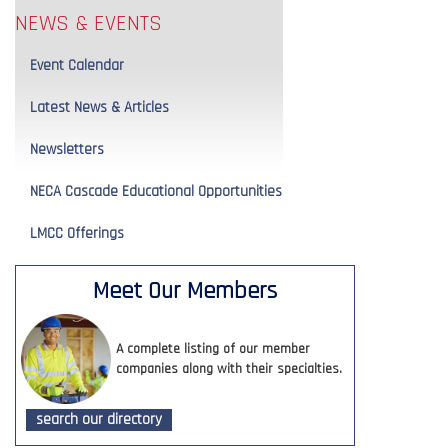
NEWS & EVENTS
Event Calendar
Latest News & Articles
Newsletters
NECA Cascade Educational Opportunities
LMCC Offerings
Meet Our Members
A complete listing of our member
companies along with their specialties.
search our directory