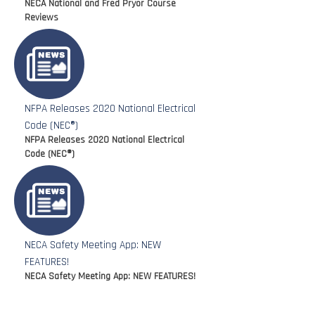
NECA National and Fred Pryor Course
Reviews
NFPA Releases 2020 National Electrical
Code (NEC®)
NFPA Releases 2020 National Electrical
Code (NEC®)
NECA Safety Meeting App: NEW
FEATURES!
NECA Safety Meeting App: NEW FEATURES!