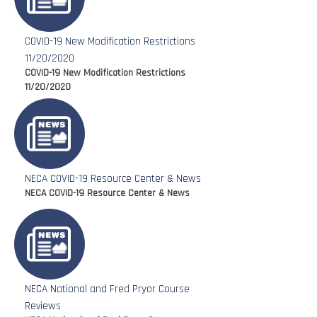
COVID-19 New Modification Restrictions
11/20/2020
COVID-19 New Modification Restrictions
11/20/2020
NECA COVID-19 Resource Center & News
NECA COVID-19 Resource Center & News
NECA National and Fred Pryor Course
Reviews