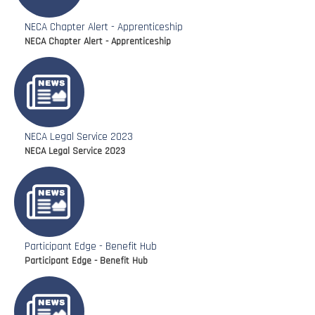
NECA Chapter Alert - Apprenticeship
NECA Chapter Alert - Apprenticeship
NECA Legal Service 2023
NECA Legal Service 2023
Participant Edge - Benefit Hub
Participant Edge - Benefit Hub