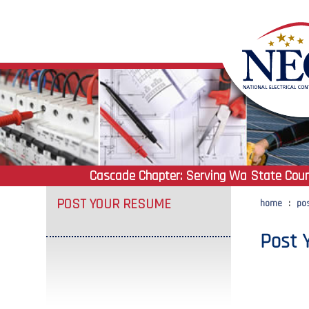
Cascade Chapter:
Serving Wa State Coun
POST YOUR RESUME
home
:
po
Post 