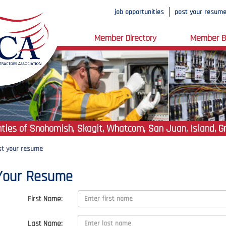
job opportunities
post your resum
Member Directory
Member B
ties of Snohomish, Skagit, Whatcom, San Juan, Island, G
st your resume
Your Resume
First Name:
Last Name: