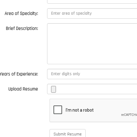
Area of Specialty:
Brief Description:
Years of Experience:
Upload Resume
Submit Resume