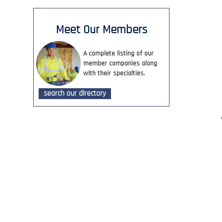
Meet Our Members
A complete listing of our
member companies along
with their specialties.
search our directory