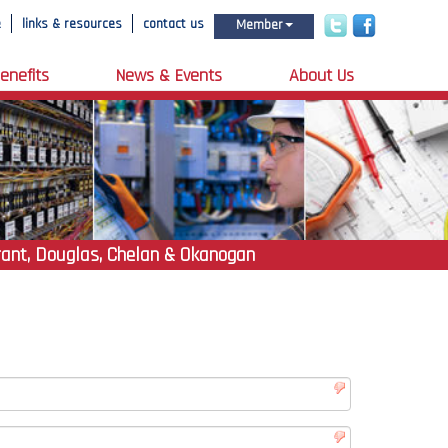
e
links & resources
contact us
Member
enefits
News & Events
About Us
rant, Douglas, Chelan & Okanogan