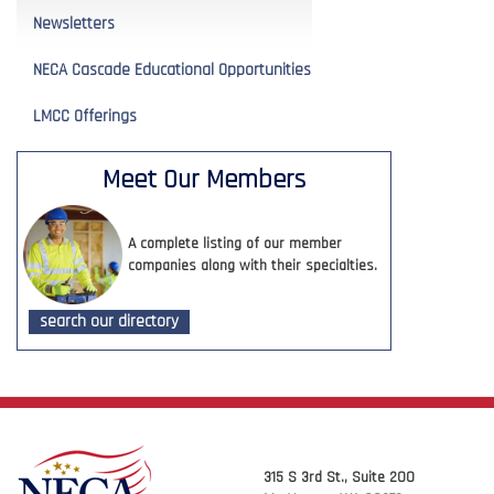
Newsletters
NECA Cascade Educational Opportunities
LMCC Offerings
Meet Our Members
A complete listing of our member
companies along with their specialties.
search our directory
315 S 3rd St., Suite 200