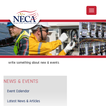
write something about new & events
NEWS & EVENTS
Event Calendar
Latest News & Articles