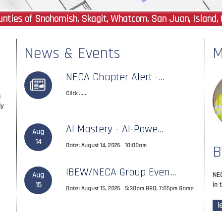
ties of Snohomish, Skagit, Whatcom, San Juan, Island, 
News & Events
M
NECA Chapter Alert -...
Click .....
g
ly
AI Mastery - AI-Powe...
Aug
14
Date: August 14, 2026 10:00am
B
IBEW/NECA Group Even...
Aug
NEC
15
in 
Date: August 15, 2026 5:30pm BBQ, 7:05pm Game
l