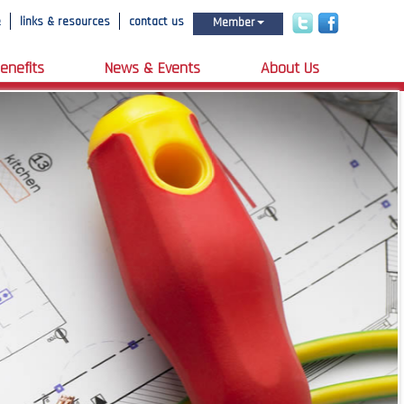
e
links & resources
contact us
Member
enefits
News & Events
About Us