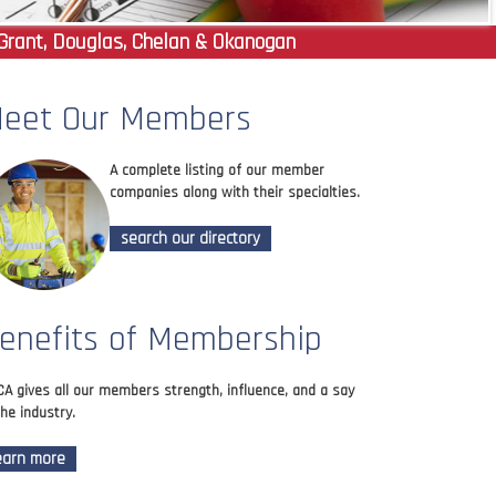
Grant, Douglas, Chelan & Okanogan
eet Our Members
A complete listing of our member
companies along with their specialties.
search our directory
enefits of Membership
A gives all our members strength, influence, and a say
the industry.
earn more