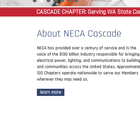
CASCADE CHAPTER:
Serving WA State Coun
About NECA Cascade
NECA has provided over a century of service and is the
voice of the $130 billion industry responsible for bringing
electrical power, lighting, and communications to buildin
and communities across the United States. Approximate
120 Chapters operate nationwide to serve our Members
wherever they may need us.
learn more