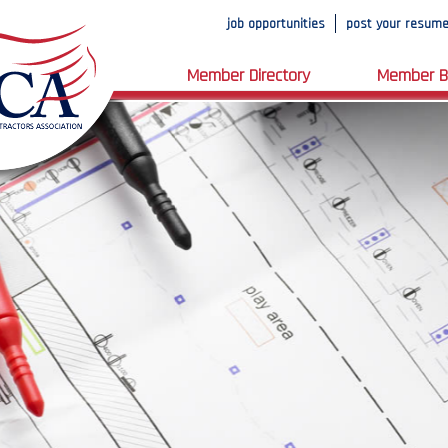
job opportunities
post your resum
Member Directory
Member B