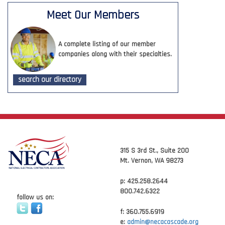
Meet Our Members
A complete listing of our member
companies along with their specialties.
search our directory
315 S 3rd St., Suite 200
Mt. Vernon, WA 98273
p: 425.258.2644
800.742.6322
follow us on:
f: 360.755.6919
e:
admin@necacascade.org