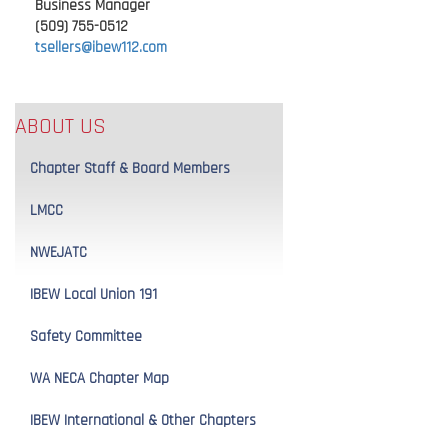
Business Manager
(509) 755-0512
tsellers@ibew112.com
ABOUT US
Chapter Staff & Board Members
LMCC
NWEJATC
IBEW Local Union 191
Safety Committee
WA NECA Chapter Map
IBEW International & Other Chapters