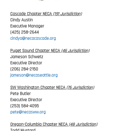
Cascade Chapter NECA
(191 Jurisdiction)
Cindy Austin
Executive Manager
(425) 258-2644
cindya@necacascade.org
Puget Sound Chapter NECA
(46 Jurisdiction)
Jameson Schwetz
Executive Director
(206) 284-2150
jameson@necaseattle.org
SW Washington Chapter NECA
(76 Jurisdiction)
Pete Butler
Executive Director
(253) 584-4095
pete@necasww.org
Oregon-Columbia Chapter NECA
(48 Jurisdiction)
Todd Mustard