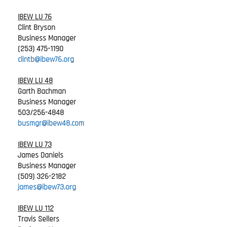
IBEW LU 76
Clint Bryson
Business Manager
(253) 475-1190
clintb@ibew76.org
IBEW LU 48
Garth Bachman
Business Manager
503/256-4848
busmgr@ibew48.com
IBEW LU 73
James Daniels
Business Manager
(509) 326-2182
james@ibew73.org
IBEW LU 112
Travis Sellers