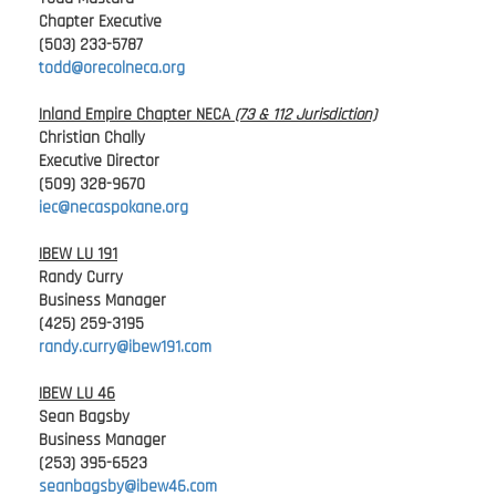
Chapter Executive
(503) 233-5787
todd@orecolneca.org
Inland Empire Chapter NECA
(73 & 112 Jurisdiction)
Christian Chally
Executive Director
(509) 328-9670
iec@necaspokane.org
IBEW LU 191
Randy Curry
Business Manager
(425) 259-3195
randy.curry@ibew191.com
IBEW LU 46
Sean Bagsby
Business Manager
(253) 395-6523
seanbagsby@ibew46.com